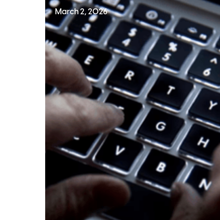
March 2, 2026