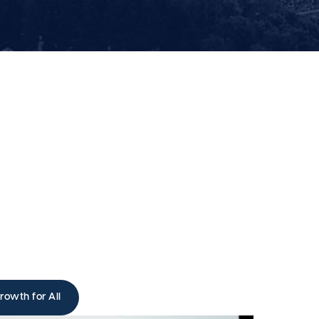
rowth for All