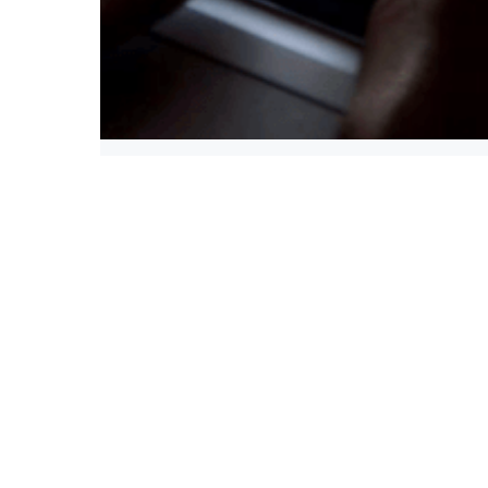
Opinion: Venture capital totals don't tell
Chicago's full story
Read more