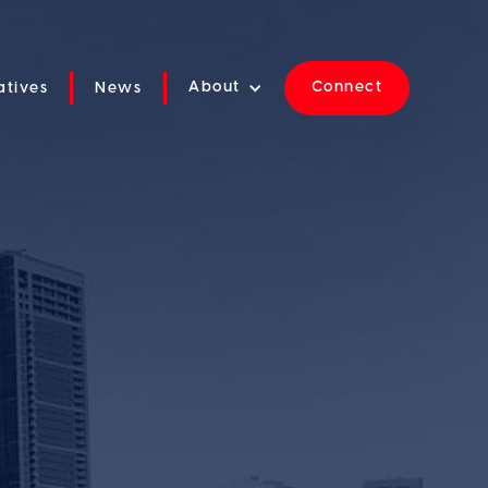
About
Connect
iatives
News