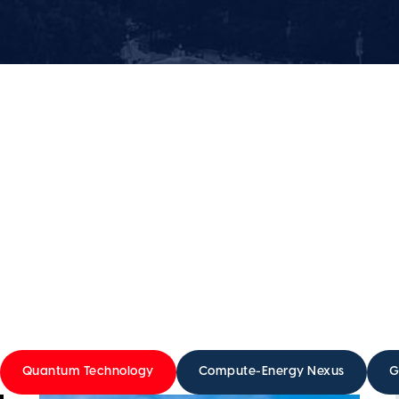
Quantum Technology
Compute-Energy Nexus
G