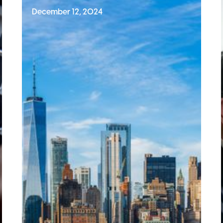
December 12, 2024