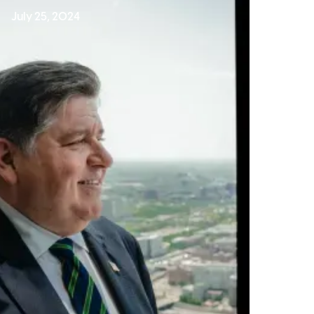
July 25, 2024