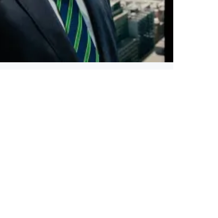
Illinois Governor Pritzker Secures $1 Billion
Quantum Tech Win Before Convention
Read more