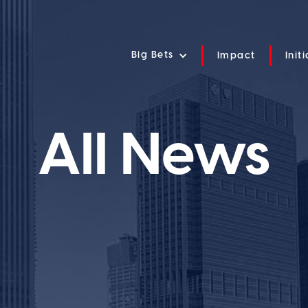
Big Bets
Impact
Init
All News