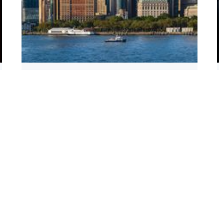
IBM Gives Chicago’s Quantum Campus a
Boost With New Investment
Read more