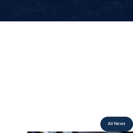
All News