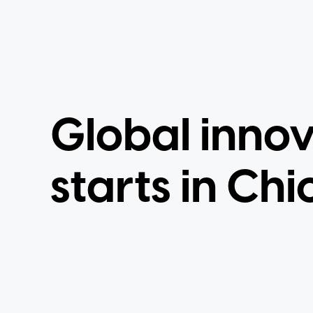
Global inno
starts in Chi