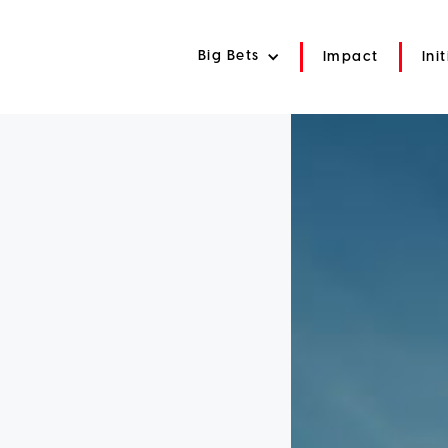
Big Bets
Impact
Ini