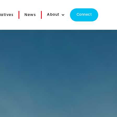
About
Connect
tiatives
News