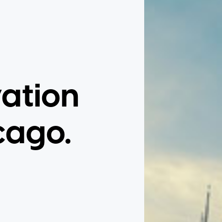
vation
cago.